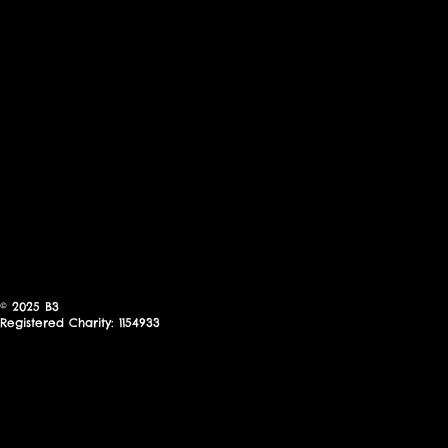
© 2025
B3
Registered Charity: 1154933