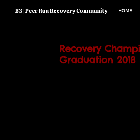
B3 | Peer Run Recovery Community
HOME
Recovery Champi
Graduation 2018
The B-3 Recovery Champions G
Ceremony will be taking place o
March 2018.
3pm at 97 Cobbold Road.
We would like to congratulate 
for their hardwork and dedicat
course. 