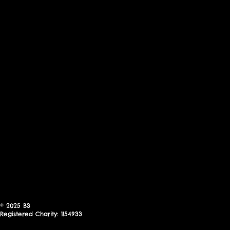
© 2025
B3
Registered Charity: 1154933