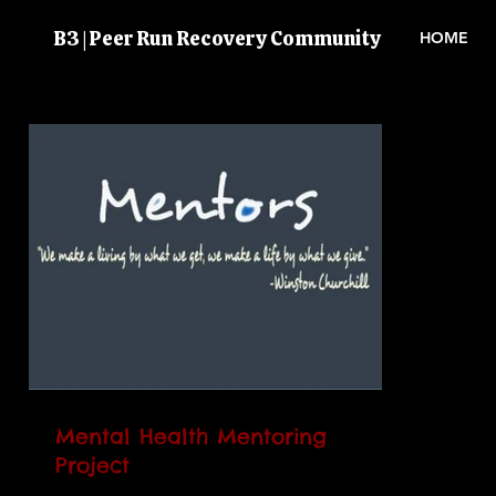
B3 | Peer Run Recovery Community
HOME
Mental Health Mentoring
Project