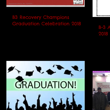
B3 Recovery Champions
Graduation Celebration 2018
B-3 
B3 will be hosting its Annual Recovery
2018
Champions Graduation on Friday 18th
B3 wi
May 2018 at the Brent Civic Centre at
on Frida
2pm. We at B3 would...
Cobbold 
Radha 