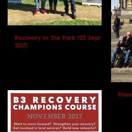
Recovery In The Park (22 Sept
2017)
On Friday 22 September 2017, B3
celebrated the National Recovery Month
in a local park with music, food,
bollywood dancing, badge making,...
Frie
Anoth
volunt
enjoy
Orches