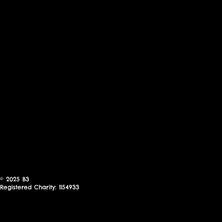
© 2025
B3
Registered Charity: 1154933