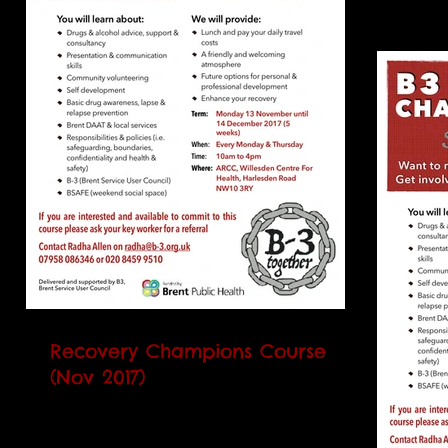
Recovery Champions Course
(Nov 2017)
Our next Recovery Champions Course
(RCC) will begin on Monday 13 November