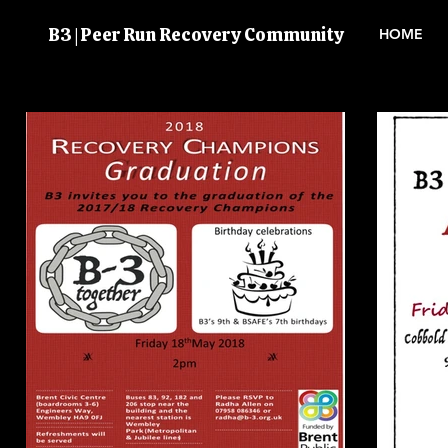
B3 | Peer Run Recovery Community
HOME