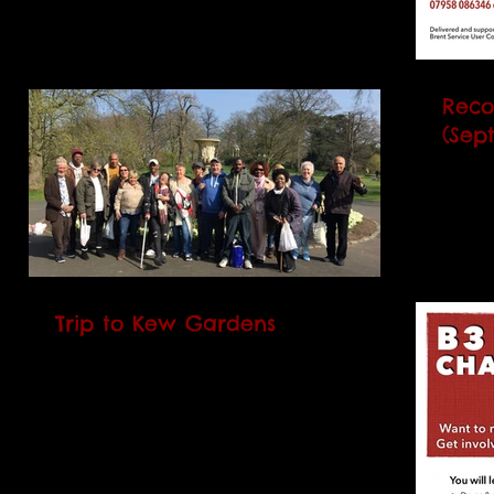
2017. It runs every Monday and Thursday
over 5 weeks and will...
Reco
(Sept
Our n
(RCC)
2017.
over 5
Trip to Kew Gardens
On 27 March 2017 B3 members went on a
day trip with service users from CNWL
and WDP (Brent partnership services) to
Kew Gardens. We had...