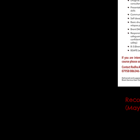
Reco
(May
Our n
(RCC) 
runs 
day) a