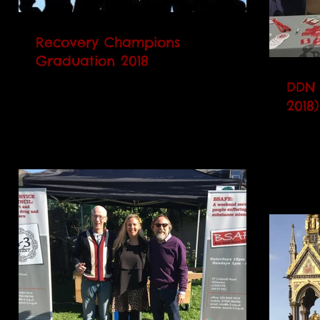
Recovery Champions
Graduation 2018
The B-3 Recovery Champions Graduation
DDN 
Ceremony will be taking place on Friday
2018)
16th March 2018. 3pm at 97 Cobbold
On Th
Road. We would like to...
Users,
chanc
Confe