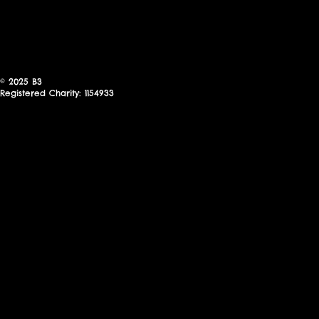
© 2025
B3
Registered Charity: 1154933