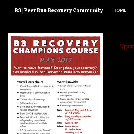
B3 | Peer Run Recovery Community
HOME
Upco
BSAFE
atten
the next
volunt