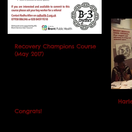
Recovery Champions Course
(May 2017)
Our next Recovery Champions Course
(RCC) will begin on Tuesday 2 May. It
runs every Monday (except on the first
day) and Thursday over 5...
Harl
Congrats!
The Ha
peopl
Belated congratulations to Brad and
suppor
Cherie who both received the Volunteer
learni