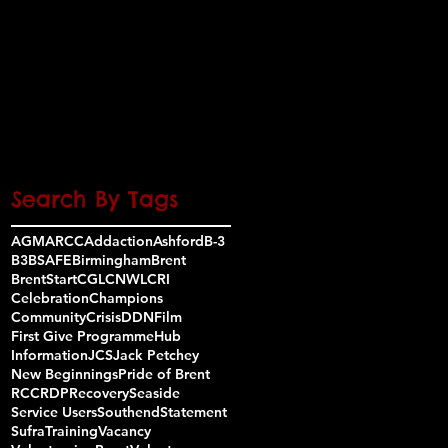
November 2016
(3)
3 posts
October 2016
(8)
8 posts
September 2016
(3)
3 posts
August 2016
(1)
1 post
July 2016
(5)
5 posts
June 2016
(7)
7 posts
May 2016
(7)
7 posts
Search By Tags
AGM
ARCC
Addaction
Ashford
B-3
B3
BSAFE
Birmingham
Brent
BrentStart
CGL
CNWL
CRI
Celebration
Champions
Community
Crisis
DDN
Film
First Give Programme
Hub
Information
JCS
Jack Petchey
New Beginnings
Pride of Brent
RCC
RDP
Recovery
Seaside
Service Users
Southend
Statement
Sufra
Training
Vacancy