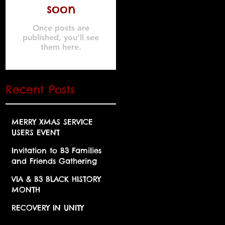
soon
Once posts are
published, you’ll see
them here.
Recent Posts
MERRY XMAS SERVICE
USERS EVENT
Invitation to B3 Families
and Friends Gathering
"Halloween Fancy Dress"
VIA & B3 BLACK HISTORY
MONTH
RECOVERY IN UNITY