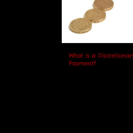
What is a Discretiona
Payment?
A DHP is an extra payment 
people who claim housing 
are struggling to pay the re
council may award you a DH