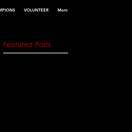
MPIONS
VOLUNTEER
More
Featured Posts