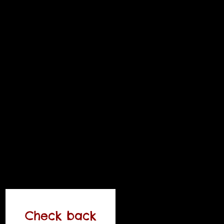
Check back