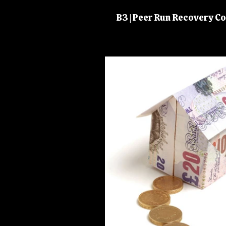
B3 | Peer Run Recovery 