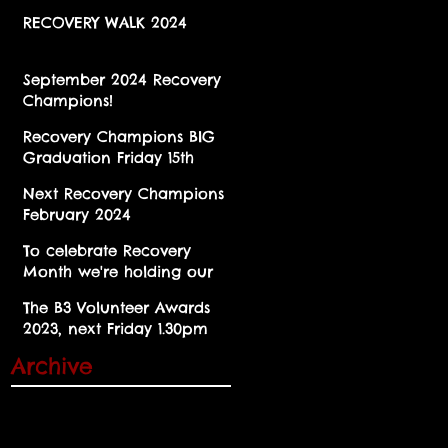
RECOVERY WALK 2024
September 2024 Recovery
Champions!
Recovery Champions BIG
Graduation Friday 15th
March 2024 at Brent Civic
Next Recovery Champions
Centre!
February 2024
To celebrate Recovery
Month we're holding our
annual Party in the Park
The B3 Volunteer Awards
for the first time since 2019
2023, next Friday 1.30pm
Cobbold Rd. NW10 9SU
Archive
November 2025
(1)
1 post
October 2025
(2)
2 posts