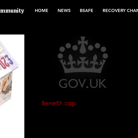
Community
HOME
NEWS
BSAFE
RECOVERY CHA
Benefit cap
The amount of the benefit cap is
changing. It will change even if your
benefit is capped already. It is expected
to happen in November...