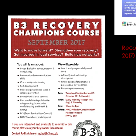
Reco
2017)
Servic
invite
to ce
Music,