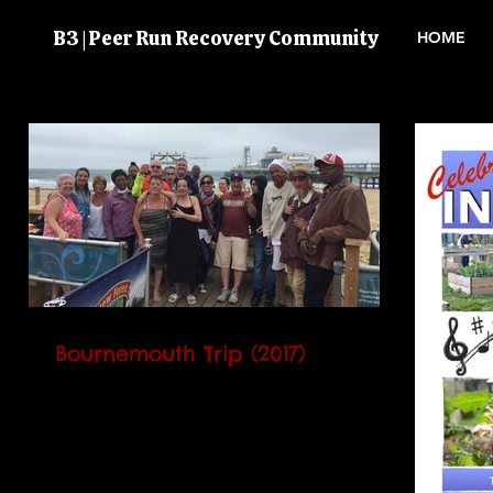
B3 | Peer Run Recovery Community
HOME
Bournemouth Trip (2017)
Annually B3 takes the volunteers away
for a day trip as a way of saying "thank
you" for all their hard work and
commitment shown...