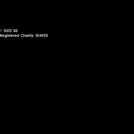
© 2025
B3
Registered Charity: 1154933