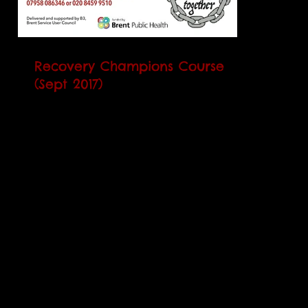
Recovery Champions Course
(Sept 2017)
Our next Recovery Champions Course
(RCC) will begin on Monday 4 September
2017. It runs every Monday and Thursday
over 5 weeks and will...