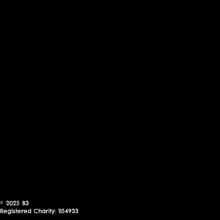
© 2025
B3
Registered Charity: 1154933