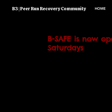
B3 | Peer Run Recovery Community
HOME
B-SAFE is now o
Saturdays
We have finally reopened B-SAF
Saturday 16/09 so come on dow
computer access and company
12-5 every Saturday from now 
see you soon. 