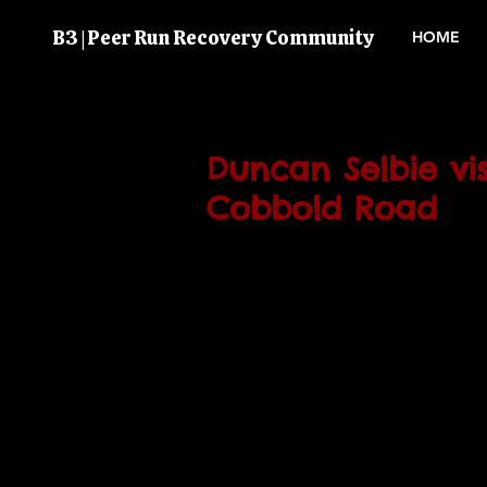
B3 | Peer Run Recovery Community
HOME
Duncan Selbie vis
Cobbold Road
PHE (Public Health England) chi
Duncan Selbie visited Brent's 
Recovery & Treatment Centre 
March 2017).
He took time out of his schedul
B3 volunteers and staff to bet
B3 serves the substance misuse
a great opportunity to tell him
happening with service users i
questions.