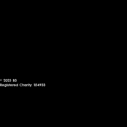
© 2025
B3
Registered Charity: 1154933